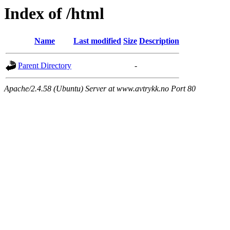
Index of /html
Name
Last modified
Size
Description
Parent Directory
-
Apache/2.4.58 (Ubuntu) Server at www.avtrykk.no Port 80