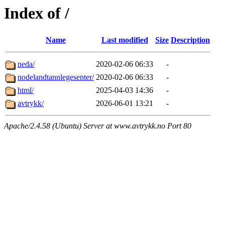
Index of /
Name
Last modified
Size
Description
neda/
2020-02-06 06:33
-
nodelandtannlegesenter/
2020-02-06 06:33
-
html/
2025-04-03 14:36
-
avtrykk/
2026-06-01 13:21
-
Apache/2.4.58 (Ubuntu) Server at www.avtrykk.no Port 80