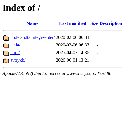
Index of /
Name
Last modified
Size
Description
nodelandtannlegesenter/
2020-02-06 06:33
-
neda/
2020-02-06 06:33
-
html/
2025-04-03 14:36
-
avtrykk/
2026-06-01 13:21
-
Apache/2.4.58 (Ubuntu) Server at www.avtrykk.no Port 80